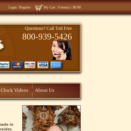
Login
/
Register
My Cart
: 0 item(s) /
$0.00
Questions? Call Toll Free
800-939-5426
Clock Videos
About Us
made in
eider,