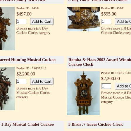
Product ID : 640/8
Product ID : 439/8
$497.00
$595.00
Browse more in 8 Day
Browse more in 8 D
Cuckoo Clocks category
Cuckoo Clocks categ
arved Hunting Musical Cuckoo
Romba & Haas 2002 Award Winni
Cuckoo Clock
Product ID : 5.0133.01.P
$2,200.00
Product ID : 8364 / 4501
$2,200.00
Browse more in 8 Day
Musical Cuckoo Clocks
Browse more in 8 D
category
Musical Cuckoo Clo
category
 1 Day Musical Chalet Cuckoo
3 Birds ,7 leaves Cuckoo Clock