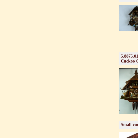
5.8875.0
Cuckoo 
Small cuc