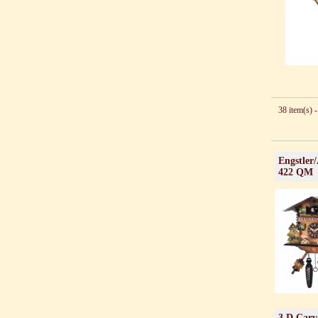
38 item(s) -
Engstler
422 QM
3 D Carv