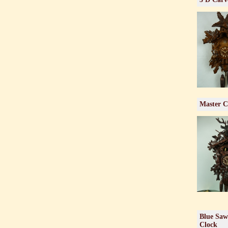
Master C
Blue Saw
Clock