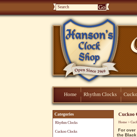
Home
Rhythm Clocks
Cucko
Cuckoo 
Categories
Home
>
Cuc
Rhythm Clocks
For over
Cuckoo Clocks
the Black