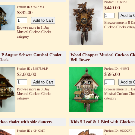
Product ID : 632-8
Product ID : 4637 MT
$449.00
$895.00
Browse more in 8 D
Cuckoo Clocks categ
Browse more in 1 Day
Musical Cuckoo Clocks
category
1.P August Schwer Gutshof Chalet
Wood Chopper Musical Cuckoo Cl
Clock
Bell Tower
Product ID : 5.8875.01.P
Product ID : 448MT
$2,600.00
$595.00
Browse more in 8 Day
Browse more in 1 D
Musical Cuckoo Clocks
Musical Cuckoo Clo
category
category
koo chalet with side dancers
Kids 5 Leaf & 1 Bird with Glocken
Product ID : 424 QMT
Product ID : 0930QPT