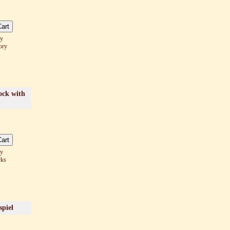
ay
ory
ock with
ay
cks
spiel