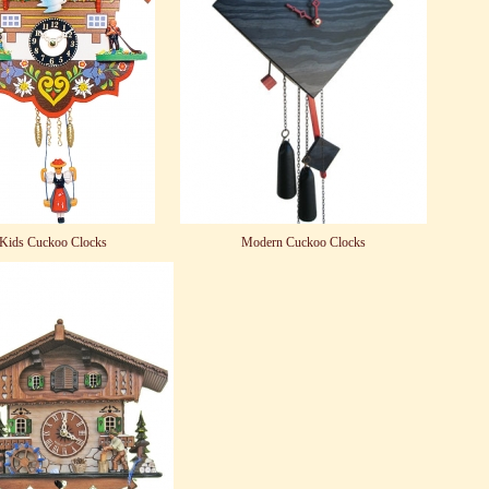
Kids Cuckoo Clocks
Modern Cuckoo Clocks