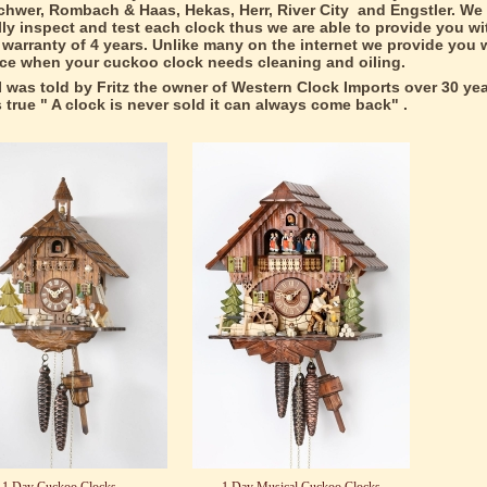
hwer, Rombach & Haas, Hekas, Herr, River City and Engstler. We
lly inspect and test each clock thus we are able to provide you wit
warranty of 4 years. Unlike many on the internet we provide you w
ice when your cuckoo clock needs cleaning and oiling.
I was told by Fritz the owner of Western Clock Imports over 30 ye
ds true " A clock is never sold it can always come back" .