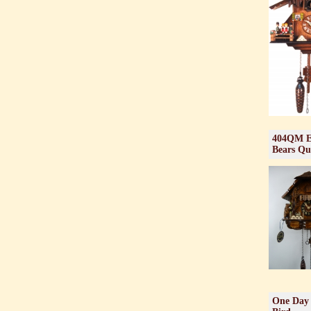
404QM En
Bears Qu
One Day 