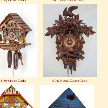
1 Day Cuckoo Clocks
1 Day Musical Cuckoo Clocks
8 Day Cuckoo Clocks
8 Day Musical Cuckoo Clocks