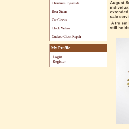
August Sc
Christmas Pyramids
individua
Beer Steins
extended 
sale serv
Cat Clocks
A truism 
still hol
Clock Videos
Cuckoo Clock Repair
My Profile
Login
Register