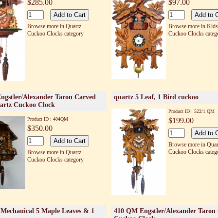
$285.00
$97.00
Browse more in Quartz
Browse more in Kids
Cuckoo Clocks category
Cuckoo Clocks categ
gstler/Alexander Taron Carved
quartz 5 Leaf, 1 Bird cuckoo
artz Cuckoo Clock
Product ID : 522/1 QM
Product ID : 404QM
$199.00
$350.00
Browse more in Quar
Cuckoo Clocks categ
Browse more in Quartz
Cuckoo Clocks category
Mechanical 5 Maple Leaves & 1
410 QM Engstler/Alexander Taron