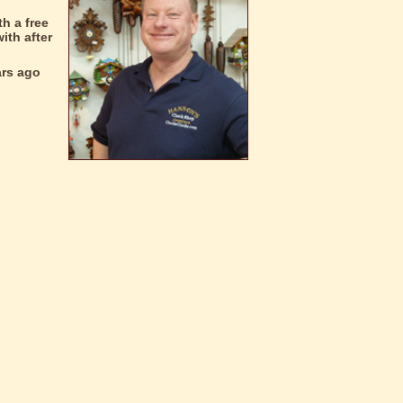
h a free
ith after
ars ago