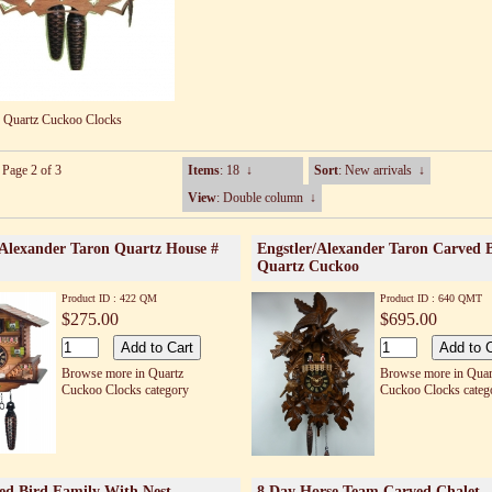
Quartz Cuckoo Clocks
 Page 2 of 3
Items
: 18
↓
Sort
: New arrivals
↓
View
: Double column
↓
/Alexander Taron Quartz House #
Engstler/Alexander Taron Carved 
Quartz Cuckoo
Product ID : 422 QM
Product ID : 640 QMT
$275.00
$695.00
Browse more in Quartz
Browse more in Quar
Cuckoo Clocks category
Cuckoo Clocks categ
ed Bird Family With Nest
8 Day Horse Team Carved Chalet