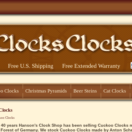
Free U.S. Shipping
Free Extended Warranty
o Clocks
Christmas Pyramids
Beer Steins
Cat Clocks
Clocks
koo Clocks
 40 years Hanson's Clock Shop has been selling Cuckoo Clocks 
 Forest of Germany. We stock Cuckoo Clocks made by Anton Schn