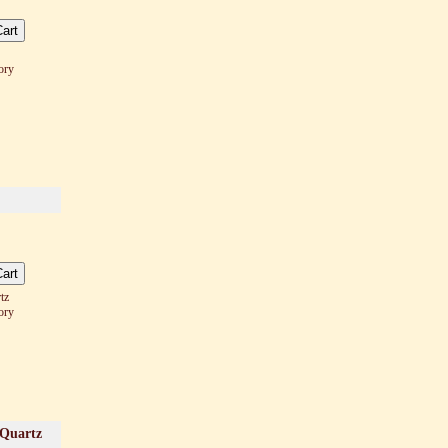
ory
tz
ory
 Quartz