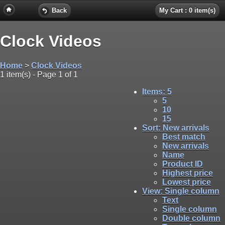
Back
My Cart : 0 item(s)
Clock Videos
Home
>
Clock Videos
1 item(s) - Page 1 of 1
Items
: 5
5
10
15
Sort
: New arrivals
Best match
New arrivals
Name
Product ID
Highest price
Lowest price
View
: Single column
Text
Single column
Double column