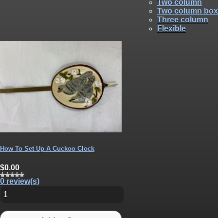
Two column
Two column box
Three column
Flexible
How To Set Up A Cuckoo Clock
$0.00
0 review(s)