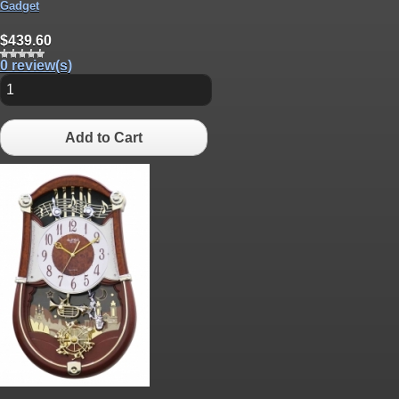
Gadget
$439.60
0 review(s)
Add to Cart