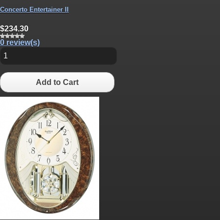
Concerto Entertainer II
$234.30
0 review(s)
Add to Cart