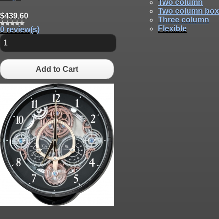
Two column
Two column box
$439.60
Three column
Flexible
0 review(s)
Add to Cart