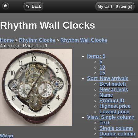
Back
My Cart : 0 item(s)
Rhythm Wall Clocks
Home
>
Rhythm Clocks
>
Rhythm Wall Clocks
4 item(s) - Page 1 of 1
Items
: 5
5
10
15
Sort
: New arrivals
Best match
New arrivals
Name
Product ID
Highest price
Lowest price
View
: Single column
Text
Single column
Double column
Widget