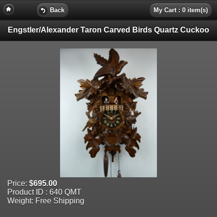
Back
My Cart : 0 item(s)
Engstler/Alexander Taron Carved Birds Quartz Cuckoo
Price:
$695.00
Product ID : 640 QMT
Weight: Free Shipping