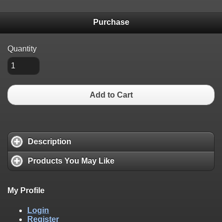
Purchase
Quantity
Add to Cart
Description
Products You May Like
My Profile
Login
Register