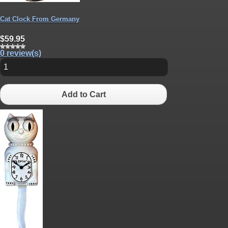
Cat Clock From Germany
$59.95
0 review(s)
Add to Cart