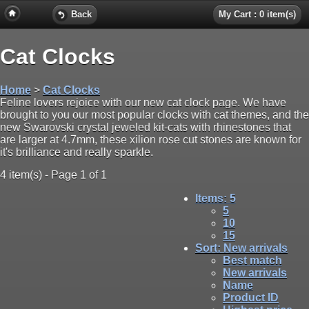
Back
My Cart : 0 item(s)
Cat Clocks
Home
>
Cat Clocks
Feline lovers rejoice with our new cat clock page. We have
brought to you our most popular clocks with cat themes, and the
new Swarovski crystal jeweled kit-cats with rhinestones that
are larger at 4.7mm, these xilion rose cut stones are known for
it's brilliance and really sparkle.
4 item(s) - Page 1 of 1
Items
: 5
5
10
15
Sort
: New arrivals
Best match
New arrivals
Name
Product ID