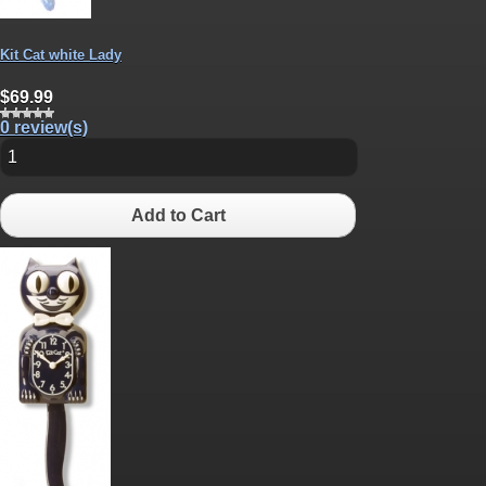
Kit Cat white Lady
$69.99
0 review(s)
Add to Cart