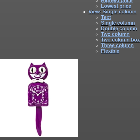
Highest price
Lowest price
View
: Single column
Text
Single column
Double column
Two column
Two column box
Three column
Flexible