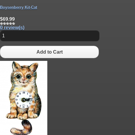
Boysenberry Kit-Cat
$69.99
0 review(s)
Add to Cart