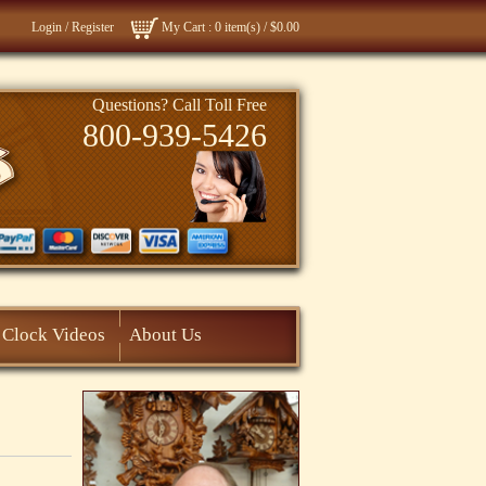
Login
/
Register
My Cart
: 0 item(s) /
$0.00
Questions? Call Toll Free
800-939-5426
Clock Videos
About Us