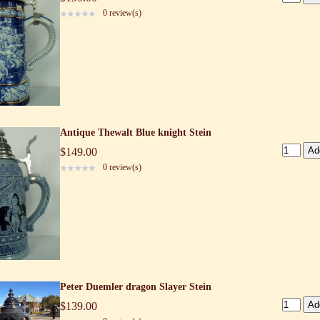
0 review(s)
Antique Thewalt Blue knight Stein
$149.00
0 review(s)
Peter Duemler dragon Slayer Stein
$139.00