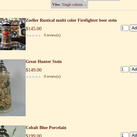
View
: Single column
↓
Zoeller Rustical multi color Firefighter beer stein
$145.00
0 review(s)
Great Hunter Stein
$149.00
0 review(s)
Cobalt Blue Porcelain
$199.00