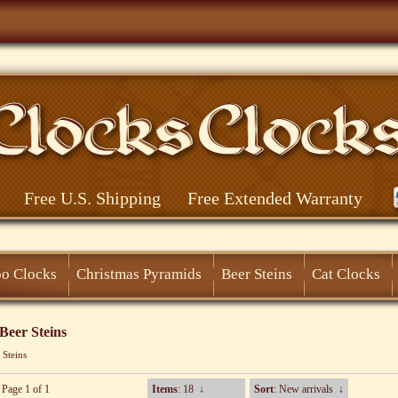
Free U.S. Shipping
Free Extended Warranty
o Clocks
Christmas Pyramids
Beer Steins
Cat Clocks
eer Steins
 Steins
 Page 1 of 1
Items
: 18
↓
Sort
: New arrivals
↓