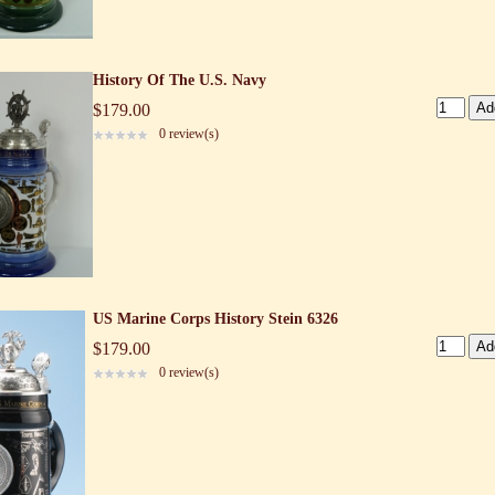
History Of The U.S. Navy
$179.00
0 review(s)
US Marine Corps History Stein 6326
$179.00
0 review(s)