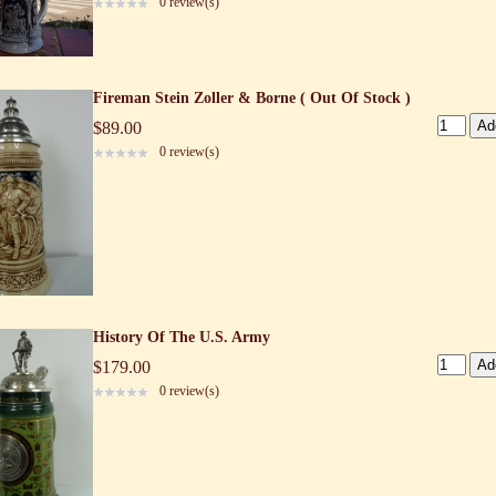
0 review(s)
Fireman Stein Zoller & Borne ( Out Of Stock )
$89.00
0 review(s)
History Of The U.S. Army
$179.00
0 review(s)