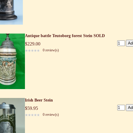
Antique battle Teutoborg forest Stein SOLD
$229.00
0 review(s)
Irish Beer Stein
$59.95
0 review(s)