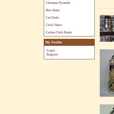
Christmas Pyramids
Beer Steins
Cat Clocks
Clock Videos
Cuckoo Clock Repair
My Profile
Login
Register