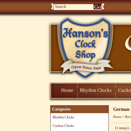
Home
Rhythm Clocks
Cucko
German B
Categories
Home
>
Beer
Rhythm Clocks
Cuckoo Clocks
11 item(s) -