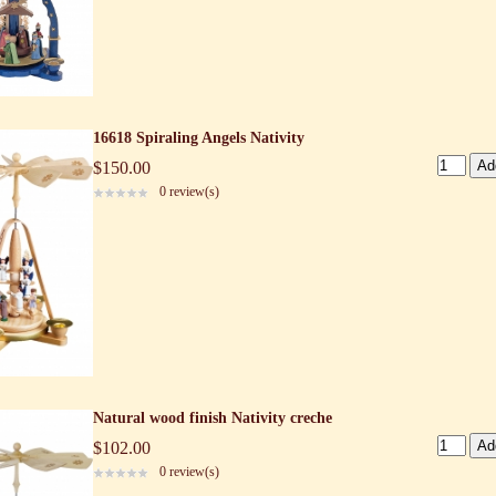
16618 Spiraling Angels Nativity
$150.00
0 review(s)
Natural wood finish Nativity creche
$102.00
0 review(s)