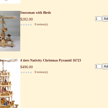
Snowman with Birds
$282.00
0 review(s)
4 tiers Nativity Christmas Pyramid 16723
$496.00
0 review(s)