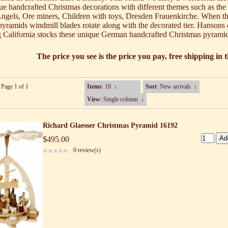
ue handcrafted Christmas decorations with different themes such as the
Angels, Ore miners, Children with toys, Dresden Frauenkirche. When t
e pyramids windmill blades rotate along with the decorated tier. Hansons
 California stocks these unique German handcrafted Christmas pyrami
The price you see is the price you pay, free shipping in
 Page 1 of 1
Items
: 18
↓
Sort
: New arrivals
↓
View
: Single column
↓
Richard Glaesser Christmas Pyramid 16192
$495.00
0 review(s)