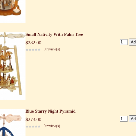
Small Nativity With Palm Tree
$282.00
0 review(s)
Blue Starry Night Pyramid
$273.00
0 review(s)