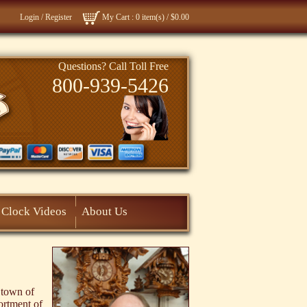
Login
/
Register
My Cart
: 0 item(s) /
$0.00
Questions? Call Toll Free
800-939-5426
Clock Videos
About Us
 town of
ortment of