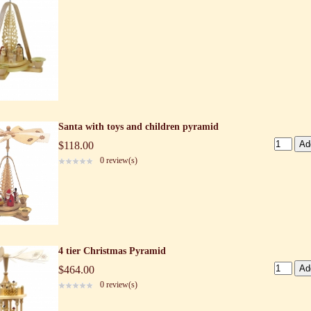
Santa with toys and children pyramid
$118.00
0 review(s)
4 tier Christmas Pyramid
$464.00
0 review(s)