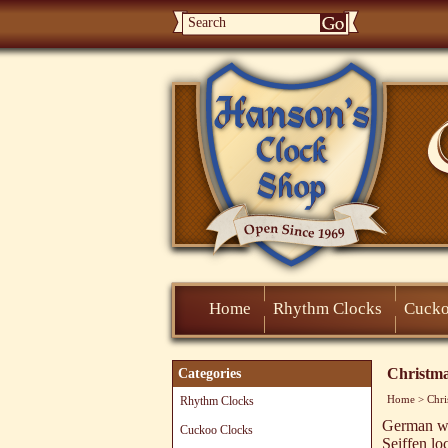
Home
Rhythm Clocks
Cucko
Christm
Categories
Home
>
Chri
Rhythm Clocks
German wo
Cuckoo Clocks
Seiffen lo