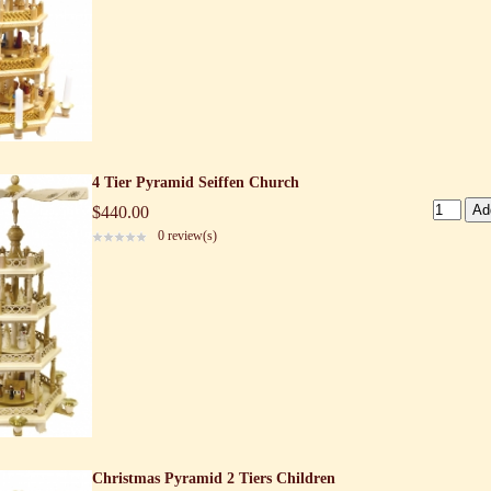
4 Tier Pyramid Seiffen Church
$440.00
0 review(s)
Christmas Pyramid 2 Tiers Children