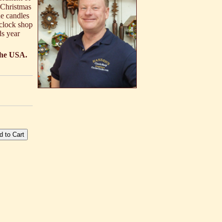
 Christmas
he candles
 clock shop
ds year
 the USA.