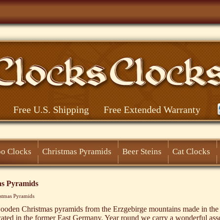
Free U.S. Shipping
Free Extended Warranty
o Clocks
Christmas Pyramids
Beer Steins
Cat Clocks
as Pyramids
stmas Pyramids
oden Christmas pyramids from the Erzgebirge mountains made in the
cated in the former East Germany. Year round we carry a wonderful ass