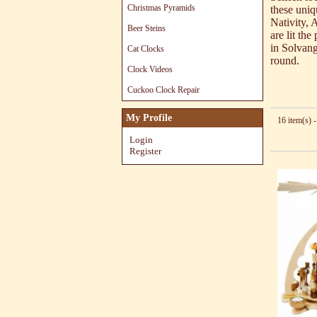
Christmas Pyramids
these uniq
Nativity, 
Beer Steins
are lit th
in Solvang
Cat Clocks
round.
Clock Videos
Cuckoo Clock Repair
My Profile
16 item(s) -
Login
Register