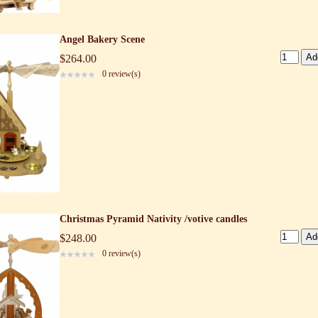
Angel Bakery Scene
$264.00
0 review(s)
Christmas Pyramid Nativity /votive candles
$248.00
0 review(s)