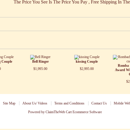
Price You See Is The Price You Pay , Free Shipping In Th
g Couple
Bell Ringer
kissing Couple
Romba 
0
$1,995.00
$2,995.00
Award Wi
$2
Site Map
About Us/ Videos
Terms and Conditions
Contact Us
Mobile Web
Powered by ClaimTheWeb Cart
Ecommerce Software