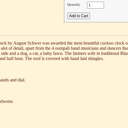
Quantity
 clock by August Schwer was awarded the most beautiful cuckoo clock 
 alot of detail, apart from the 4 oompah band musicians and dancers t
 side and a dog, a cat, a baby fawn. The farmers wife in traditional Blac
and half hour. The roof is covered with hand laid shingles.
ands and dial.
elweiss