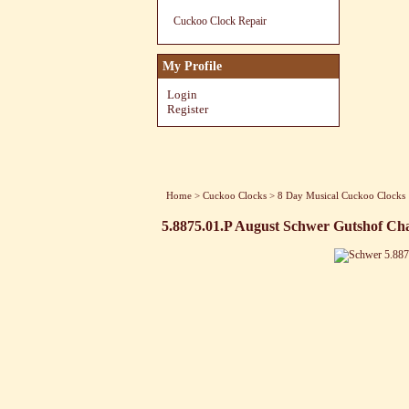
Cuckoo Clock Repair
My Profile
Login
Register
Home
>
Cuckoo Clocks
>
8 Day Musical Cuckoo Clocks
5.8875.01.P August Schwer Gutshof Ch