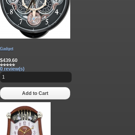
Gadget
$439.60
0 review(s)
Add to Cart