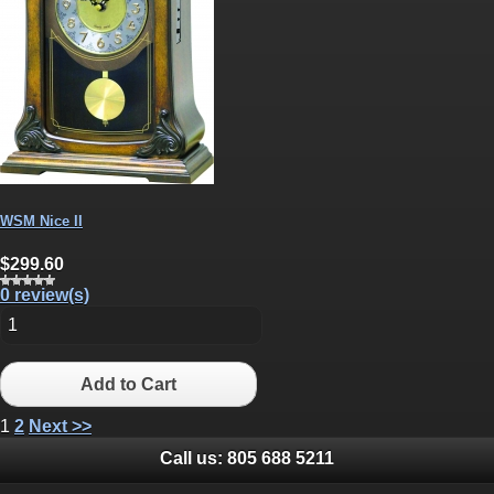
WSM Nice II
$299.60
0 review(s)
Add to Cart
1
2
Next >>
Call us:
805 688 5211