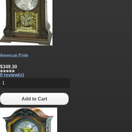
American Pride
$349.30
0 review(s)
Add to Cart