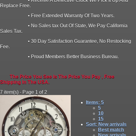
• Receive A Defective Clock We Pick It Up And
Replace Free.
• Free Extended Warranty Of Two Years.
• No Sales tax Out Of State, We Pay California
Sales Tax.
• 30 Day Satisfaction Guarantee, No Restocking
Fee.
• Proud Members Better Business Bureau.
The Price You See Is The Price You Pay , Free
Shipping In The USA.
7 item(s) - Page 1 of 2
Items
: 5
5
10
15
Sort
: New arrivals
Best match
New arrivals