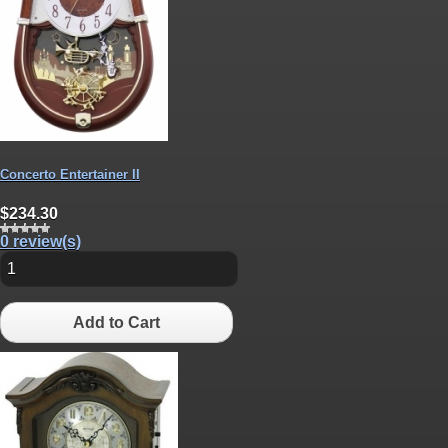
Concerto Entertainer II
$234.30
0 review(s)
Add to Cart