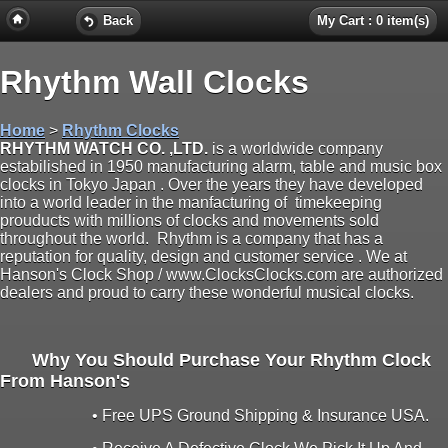
Back
My Cart : 0 item(s)
Rhythm Wall Clocks
Home
>
Rhythm Clocks
RHYTHM WATCH CO. ,LTD.
is a worldwide company
estabilished in 1950 manufacturing alarm, table and music box
clocks in Tokyo Japan . Over the years they have developed
into a world leader in the manfacturing of timekeeping
prouducts with millions of clocks and movements sold
throughout the world. Rhythm is a company that has a
reputation for quality, design and customer service . We at
Hanson's Clock Shop / www.ClocksClocks.com are authorized
dealers and proud to carry these wonderful musical clocks.
Why You Should Purchase Your Rhythm Clock
From Hanson's
• Free UPS Ground Shipping & Insurance USA.