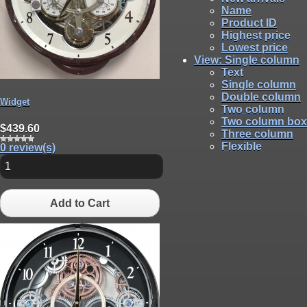
Name
Product ID
Highest price
Lowest price
View
: Single column
Text
Single column
Double column
Widget
Two column
Two column box
$439.60
Three column
Flexible
0 review(s)
Add to Cart