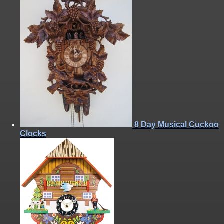
8 Day Musical Cuckoo
Clocks