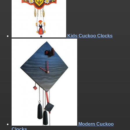
Kids Cuckoo Clocks
Modern Cuckoo
Clocks