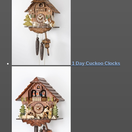
1 Day Cuckoo Clocks