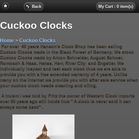
Back
My Cart : 0 item(s)
Cuckoo Clocks
Home
>
Cuckoo Clocks
For over 40 years Hanson's Clock Shop has been selling
Cuckoo Clocks made in the Black Forest of Germany. We stock
Cuckoo Clocks made by Anton Schneider, August Schwer,
Rombach & Haas, Hekas, Herr, River City and Engstler. We
individually inspect and test each clock thus we are able to
provide you with a free extended warranty of 4 years. Unlike
many on the internet we provide you with after sale service when
your cuckoo clock needs cleaning and oiling.
A truism I was told by Fritz the owner of Western Clock Imports
over 30 years ago still holds true " A clock is never sold it can
always come back" .