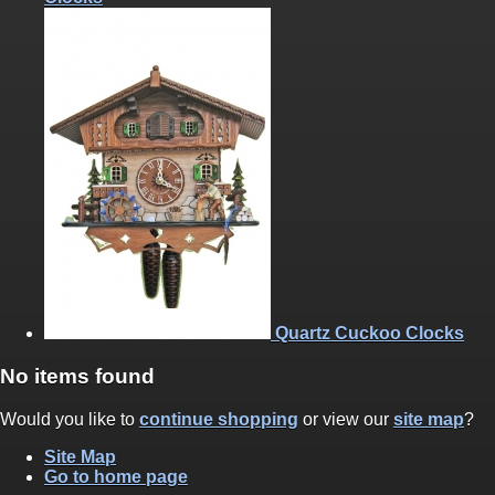
Quartz Cuckoo Clocks
No items found
Would you like to
continue shopping
or view our
site map
?
Site Map
Go to home page