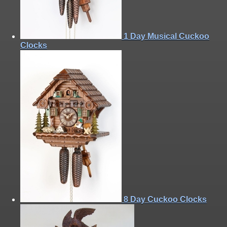
1 Day Musical Cuckoo
Clocks
8 Day Cuckoo Clocks