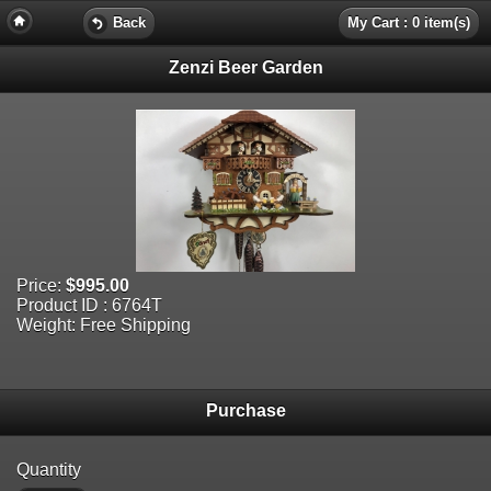
Back
My Cart : 0 item(s)
Zenzi Beer Garden
Price:
$995.00
Product ID : 6764T
Weight: Free Shipping
Purchase
Quantity