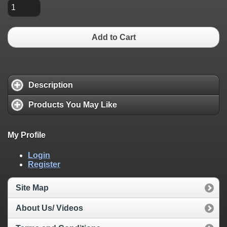
Add to Cart
Description
Products You May Like
My Profile
Login
Register
Site Map
About Us/ Videos