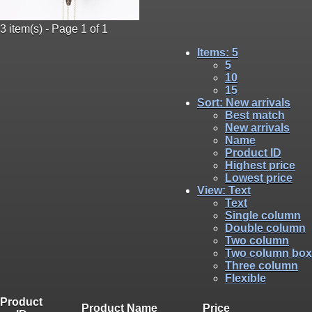
3 item(s) - Page 1 of 1
Items
: 5
5
10
15
Sort
: New arrivals
Best match
New arrivals
Name
Product ID
Highest price
Lowest price
View
: Text
Text
Single column
Double column
Two column
Two column box
Three column
Flexible
Product
Product Name
Price