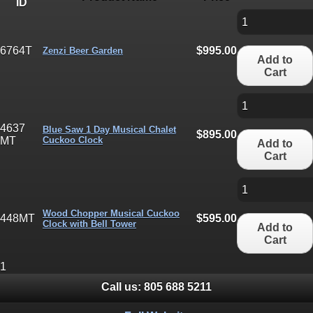
ID
6764T
$995.00
Zenzi Beer Garden
Add to
Cart
4637
Blue Saw 1 Day Musical Chalet
$895.00
MT
Cuckoo Clock
Add to
Cart
Wood Chopper Musical Cuckoo
448MT
$595.00
Clock with Bell Tower
Add to
Cart
1
Call us:
805 688 5211