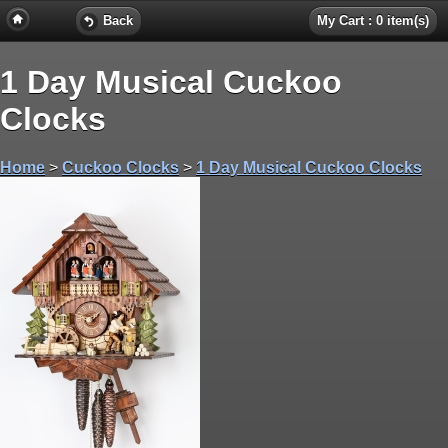
Back
My Cart : 0 item(s)
1 Day Musical Cuckoo
Clocks
Home
>
Cuckoo Clocks
>
1 Day Musical Cuckoo Clocks