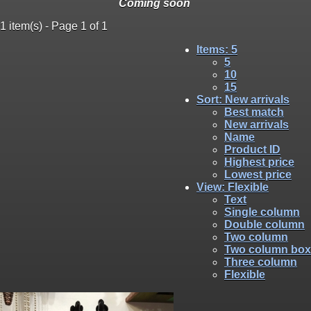
Coming soon
1 item(s) - Page 1 of 1
Items
: 5
5
10
15
Sort
: New arrivals
Best match
New arrivals
Name
Product ID
Highest price
Lowest price
View
: Flexible
Text
Single column
Double column
Two column
Two column box
Three column
Flexible