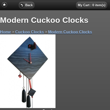
Back
My Cart : 0 item(s)
Modern Cuckoo Clocks
Home
>
Cuckoo Clocks
>
Modern Cuckoo Clocks