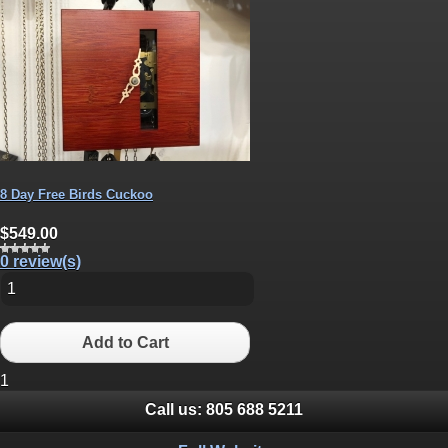
8 Day Free Birds Cuckoo
$549.00
0 review(s)
Add to Cart
1
Call us:
805 688 5211