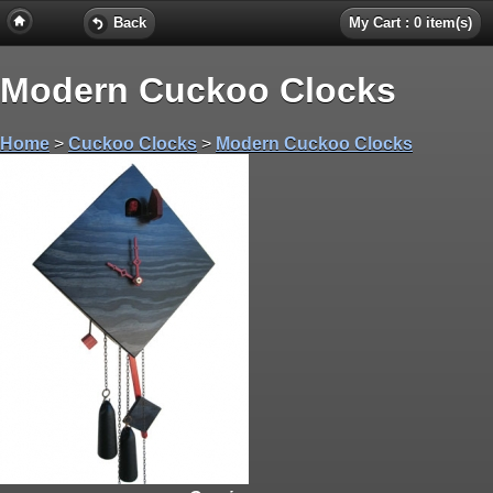
Back
My Cart : 0 item(s)
Modern Cuckoo Clocks
Home
>
Cuckoo Clocks
>
Modern Cuckoo Clocks