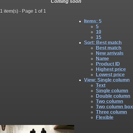
Coming soon
1 item(s) - Page 1 of 1
Items
: 5
5
10
15
Sort
: Best match
Best match
New arrivals
Name
Product ID
Highest price
Lowest price
View
: Single column
Text
Single column
Double column
Two column
Two column box
Three column
Flexible