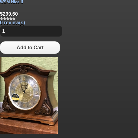
WSM Nice II
$299.60
0 review(s)
Add to Cart