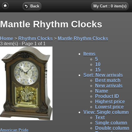
Back
My Cart : 0 item(s)
Mantle Rhythm Clocks
Home
>
Rhythm Clocks
>
Mantle Rhythm Clocks
3 item(s) - Page 1 of 1
Items
5
10
15
Sort
: New arrivals
Best match
New arrivals
Name
Product ID
Highest price
Lowest price
View
: Single column
Text
Single column
Double column
American Pride