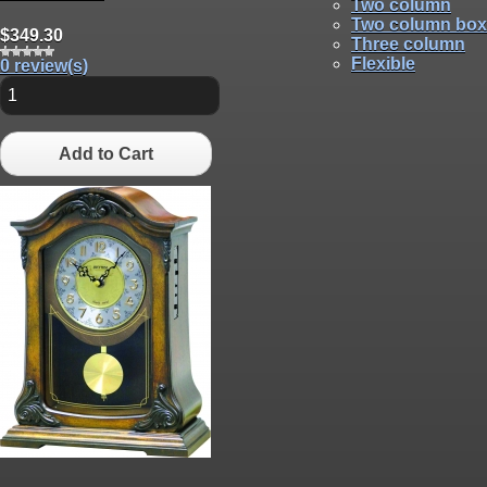
Two column
Two column box
$349.30
Three column
Flexible
0 review(s)
Add to Cart