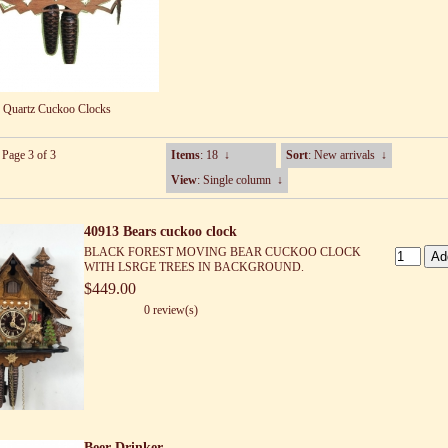
Quartz Cuckoo Clocks
 Page 3 of 3
Items
: 18
↓
Sort
: New arrivals
↓
View
: Single column
↓
40913 Bears cuckoo clock
BLACK FOREST MOVING BEAR CUCKOO CLOCK
WITH LSRGE TREES IN BACKGROUND.
$449.00
0 review(s)
Beer Drinker