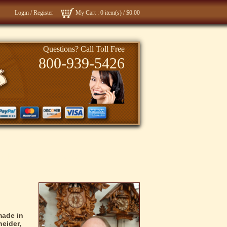
Login
/
Register
My Cart
: 0 item(s) /
$0.00
Questions? Call Toll Free
800-939-5426
Clock Videos
About Us
made in
eider,