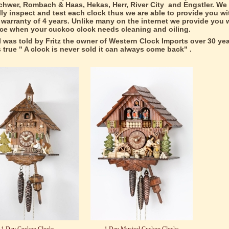
hwer, Rombach & Haas, Hekas, Herr, River City and Engstler. We
lly inspect and test each clock thus we are able to provide you wit
warranty of 4 years. Unlike many on the internet we provide you w
ice when your cuckoo clock needs cleaning and oiling.
I was told by Fritz the owner of Western Clock Imports over 30 ye
ds true " A clock is never sold it can always come back" .