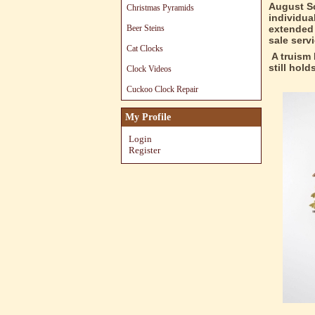
August Sc
Christmas Pyramids
individua
Beer Steins
extended 
sale serv
Cat Clocks
A truism 
still hol
Clock Videos
Cuckoo Clock Repair
My Profile
Login
Register