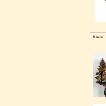
38 item(s) -