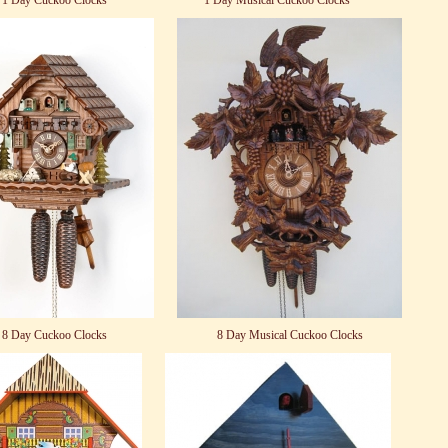
1 Day Cuckoo Clocks
1 Day Musical Cuckoo Clocks
8 Day Cuckoo Clocks
8 Day Musical Cuckoo Clocks