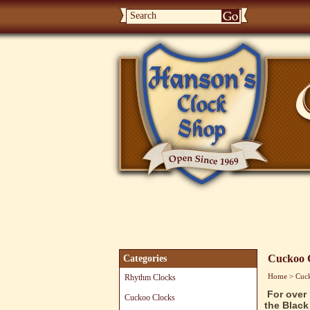
Home
Rhythm Clocks
Cucko
Cuckoo 
Categories
Home
>
Cuc
Rhythm Clocks
For over
Cuckoo Clocks
the Black