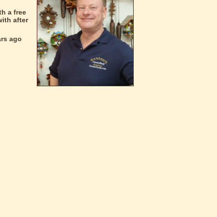
h a free
ith after
ars ago