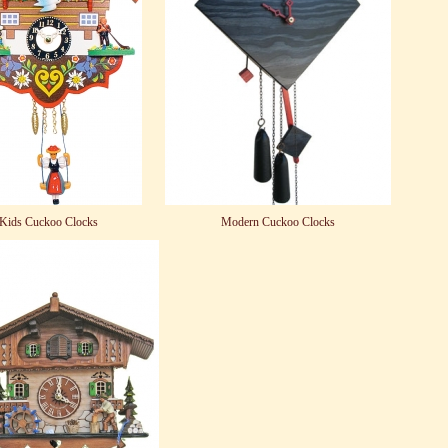
Kids Cuckoo Clocks
Modern Cuckoo Clocks