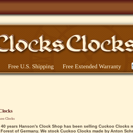
Free U.S. Shipping
Free Extended Warranty
o Clocks
Christmas Pyramids
Beer Steins
Cat Clocks
Clocks
koo Clocks
 40 years Hanson's Clock Shop has been selling Cuckoo Clocks 
 Forest of Germany. We stock Cuckoo Clocks made by Anton Schn