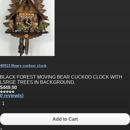
40913 Bears cuckoo clock
BLACK FOREST MOVING BEAR CUCKOO CLOCK WITH
LSRGE TREES IN BACKGROUND.
$449.00
0 review(s)
Add to Cart