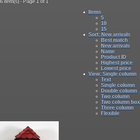
6 item(s) - Page 1 of 1
Items
5
10
15
Sort
: New arrivals
Best match
New arrivals
Name
Product ID
Highest price
Lowest price
View
: Single column
Text
Single column
Double column
Two column
Two column box
Three column
Flexible