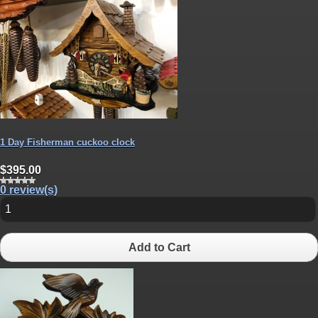
1 Day Fisherman cuckoo clock
$395.00
0 review(s)
Add to Cart