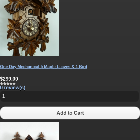
One Day Mechanical 5 Maple Leaves & 1 Bird
$299.00
0 review(s)
Add to Cart