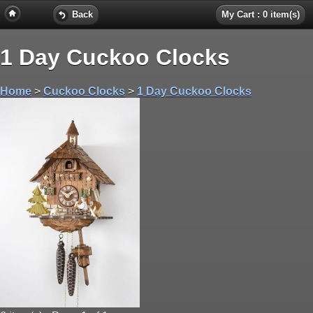
Back
My Cart : 0 item(s)
1 Day Cuckoo Clocks
Home
>
Cuckoo Clocks
>
1 Day Cuckoo Clocks