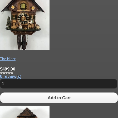
The Hiker
$499.00
0 review(s)
Add to Cart