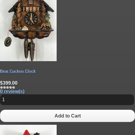
Bear Cuckoo Clock
$399.00
0 review(s)
Add to Cart