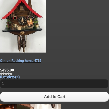
Girl on Rocking horse 4715
$495.00
0 review(s)
Add to Cart