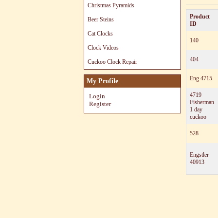
Christmas Pyramids
Product
Beer Steins
ID
Cat Clocks
140
Clock Videos
404
Cuckoo Clock Repair
Eng 4715
My Profile
4719
Login
Fisherman
Register
1 day
cuckoo
528
Engstler
40913