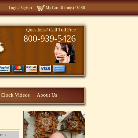
Login
/
Register
My Cart
: 0 item(s) /
$0.00
Questions? Call Toll Free
800-939-5426
Clock Videos
About Us
xt
↓