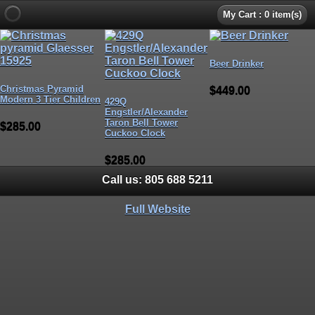
My Cart : 0 item(s)
Beer Drinker
Christmas Pyramid
$449.00
Modern 3 Tier Children
429Q
Engstler/Alexander
Taron Bell Tower
$285.00
Cuckoo Clock
$285.00
Call us:
805 688 5211
Full Website