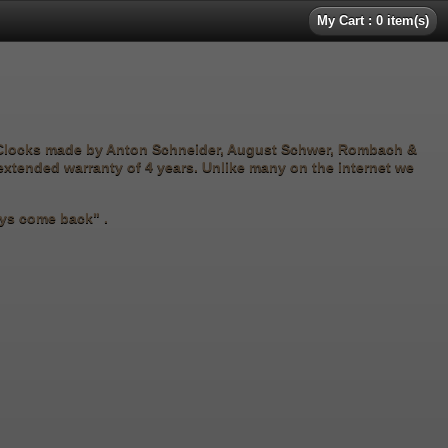
My Cart : 0 item(s)
 Clocks made by Anton Schneider, August Schwer, Rombach &
 extended warranty of 4 years. Unlike many on the internet we
ways come back" .