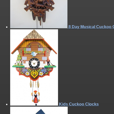
8 Day Musical Cuckoo 
Kids Cuckoo Clocks