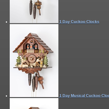
1 Day Cuckoo Clocks
1 Day Musical Cuckoo Clo