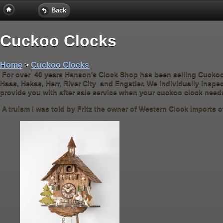
Back
Cuckoo Clocks
Home
>
Cuckoo Clocks
For over 40 years Hanson's Clock Shop has been selling Cucko
Haas, Hekas, Herr, River City and Engstler. We individually inspe
provide you with after sale service when your cuckoo clock need
A truism I was told by Fritz the owner of Western Clock Imports ov