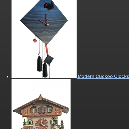
Modern Cuckoo Clock