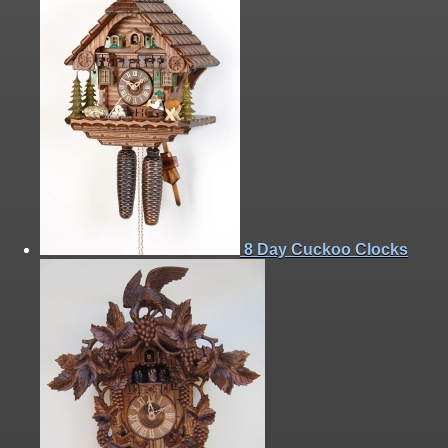
8 Day Cuckoo Clocks