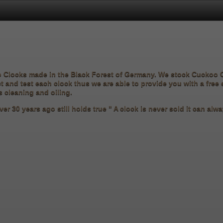
o Clocks made in the Black Forest of Germany. We stock Cuckoo
ct and test each clock thus we are able to provide you with a free
s cleaning and oiling.
er 30 years ago still holds true " A clock is never sold it can al