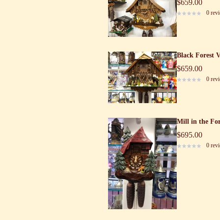
$659.00
0 rev
Black Forest 
$659.00
0 rev
Mill in the Fo
$695.00
0 rev