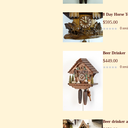
8 Day Horse T
$595.00
0 rev
Beer Drinker
$449.00
0 rev
Beer drinker 