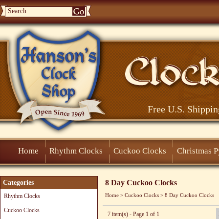
Free U.S. Shippin
Home
Rhythm Clocks
Cuckoo Clocks
Christmas 
8 Day Cuckoo Clocks
Categories
Home
>
Cuckoo Clocks
>
8 Day Cuckoo Clocks
Rhythm Clocks
Cuckoo Clocks
7 item(s) - Page 1 of 1