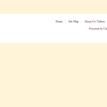
Home
Site Map
About Us/ Videos
Powered by Cl