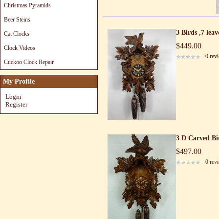
Christmas Pyramids
Beer Steins
3 Birds ,7 lea
Cat Clocks
$449.00
Clock Videos
0 rev
Cuckoo Clock Repair
My Profile
Login
Register
3 D Carved Bi
$497.00
0 rev