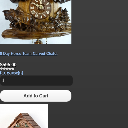
8 Day Horse Team Carved Chalet
$595.00
0 review(s)
Add to Cart