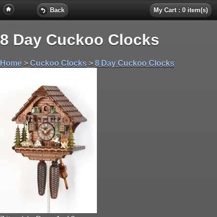
Back
My Cart : 0 item(s)
8 Day Cuckoo Clocks
Home
>
Cuckoo Clocks
>
8 Day Cuckoo Clocks