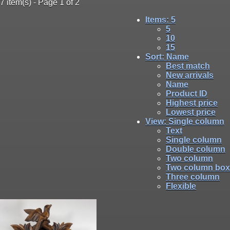
7 item(s) - Page 1 of 2
Items
: 5
5
10
15
Sort
: Name
Best match
New arrivals
Name
Product ID
Highest price
Lowest price
View
: Single column
Text
Single column
Double column
Two column
Two column box
Three column
Flexible