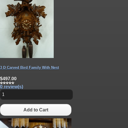
3 D Carved Bird Family With Nest
$497.00
0 review(s)
Add to Cart