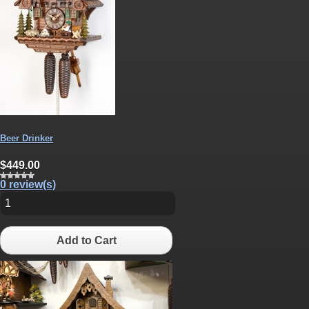
Beer Drinker
$449.00
0 review(s)
Add to Cart