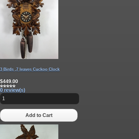
3 Birds ,7 leaves Cuckoo Clock
$449.00
0 review(s)
Add to Cart