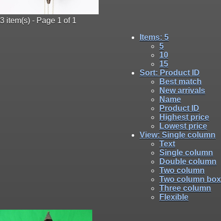
3 item(s) - Page 1 of 1
Items
: 5
5
10
15
Sort
: Product ID
Best match
New arrivals
Name
Product ID
Highest price
Lowest price
View
: Single column
Text
Single column
Double column
Two column
Two column box
Three column
Flexible