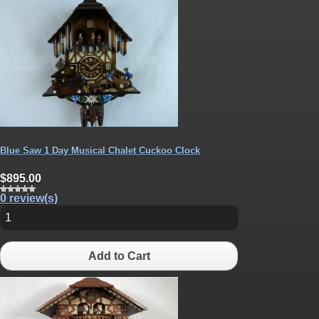
Blue Saw 1 Day Musical Chalet Cuckoo Clock
$895.00
0 review(s)
Add to Cart