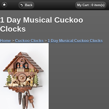
Back
My Cart : 0 item(s)
1 Day Musical Cuckoo
Clocks
Home
>
Cuckoo Clocks
>
1 Day Musical Cuckoo Clocks