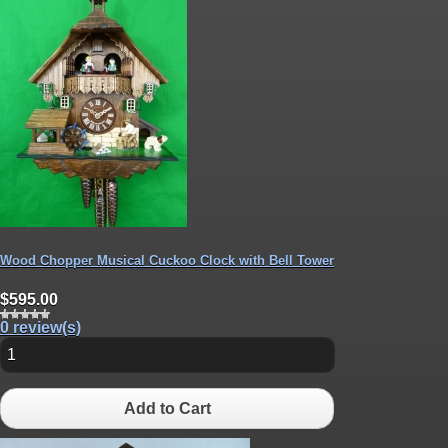
Wood Chopper Musical Cuckoo Clock with Bell Tower
$595.00
0 review(s)
Add to Cart